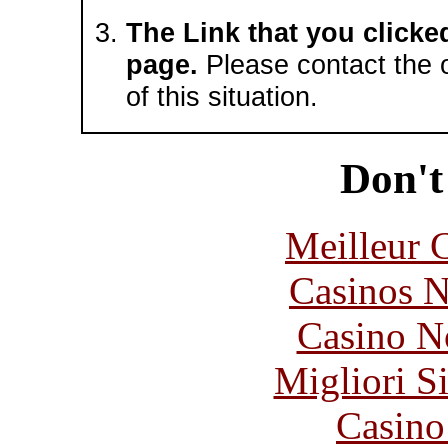
The Link that you clicked
page.
Please contact the o
of this situation.
Don't
Meilleur 
Casinos 
Casino N
Migliori S
Casin