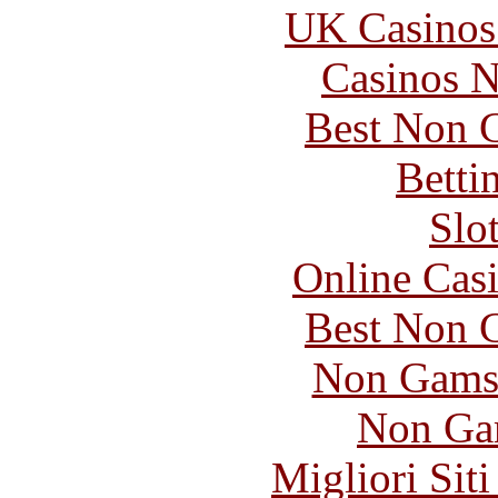
UK Casinos
Casinos 
Best Non 
Betti
Slo
Online Cas
Best Non 
Non Gams
Non Ga
Migliori Sit