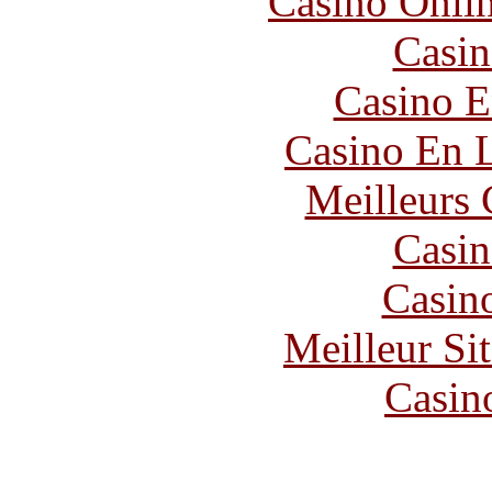
Casino Onli
Casin
Casino E
Casino En L
Meilleurs 
Casin
Casin
Meilleur Si
Casin