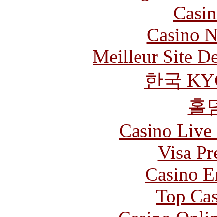
Casin
Casino N
Meilleur Site D
한국 KY
홀
Casino Live 
Visa Pr
Casino E
Top Cas