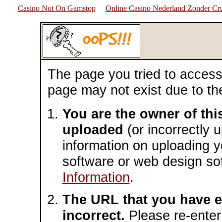
Casino Not On Gamstop
Online Casino Nederland Zonder Cr
The page you tried to access 
page may not exist due to th
You are the owner of thi
uploaded
(or incorrectly 
information on uploading y
software or web design so
Information
.
The URL that you have e
incorrect.
Please re-enter