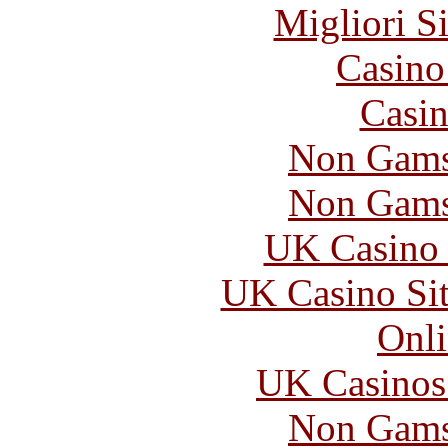
Migliori S
Casin
Casin
Non Gams
Non Gams
UK Casino
UK Casino Si
Onli
UK Casinos
Non Gams