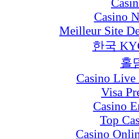
Casin
Casino N
Meilleur Site D
한국 KY
홀
Casino Live 
Visa Pr
Casino E
Top Cas
Casino Onli