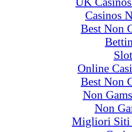
UK Casinos
Casinos 
Best Non 
Betti
Slo
Online Cas
Best Non 
Non Gams
Non Ga
Migliori Sit