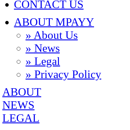
CONTACT US
ABOUT MPAYY
» About Us
» News
» Legal
» Privacy Policy
ABOUT
NEWS
LEGAL