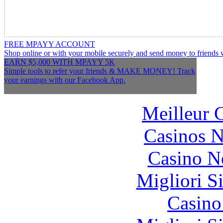
FREE
MPAYY ACCOUNT
Shop online or with your mobile securely and send money to friends
EARN
$5,000
WITH
MPAYY 5K
Simple tools to refer your friends &
MAKE MONEY!
Track
your earnings with our
Facebook App.
Meilleur 
Casinos 
Casino N
Migliori S
Casin