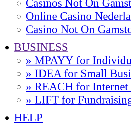
Casinos Not On Gams
Online Casino Nederl
Casino Not On Gamst
BUSINESS
» MPAYY
for Individu
» IDEA
for Small Bus
» REACH
for Internet
» LIFT
for Fundraisin
HELP