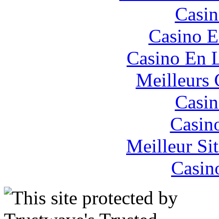
Casin
Casino E
Casino En L
Meilleurs 
Casin
Casin
Meilleur Si
Casin