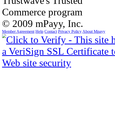
© 2009 mPayy, Inc.
Member Agreement
Help
Contact
Privacy Policy
About Mpayy