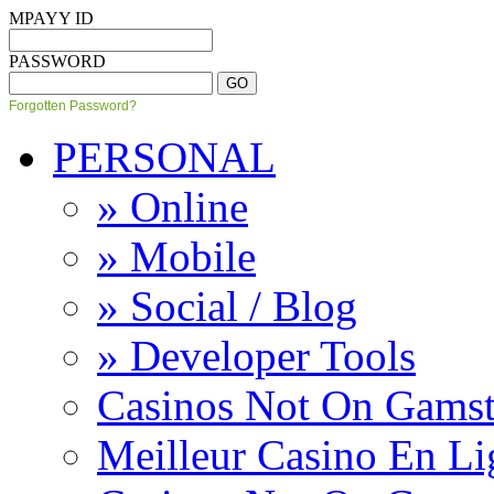
MPAYY ID
PASSWORD
Forgotten Password?
PERSONAL
» Online
» Mobile
» Social / Blog
» Developer Tools
Casinos Not On Gams
Meilleur Casino En Li