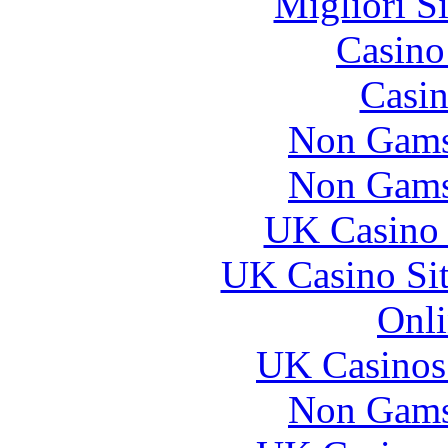
Migliori S
Casin
Casin
Non Gams
Non Gams
UK Casino
UK Casino Si
Onli
UK Casinos
Non Gams