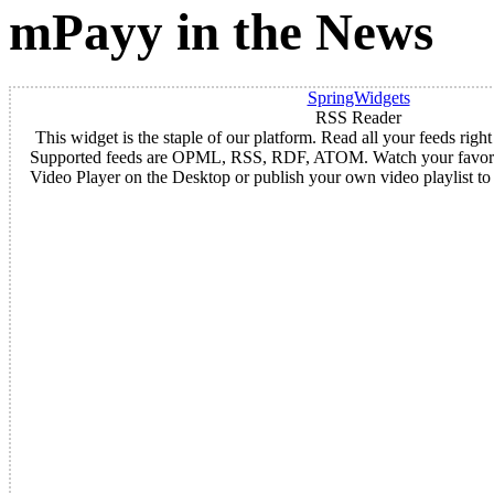
mPayy in the News
SpringWidgets
RSS Reader
This widget is the staple of our platform. Read all your feeds right
Supported feeds are OPML, RSS, RDF, ATOM. Watch your favorit
Video Player on the Desktop or publish your own video playlist to y