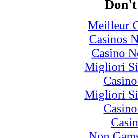
Don't
Meilleur 
Casinos 
Casino N
Migliori S
Casin
Migliori S
Casin
Casin
Non Gams