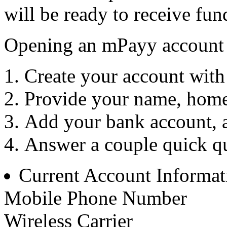
will be ready to receive fun
Opening an mPayy account i
Create your account with
Provide your name, home 
Add your bank account, a
Answer a couple quick que
Current Account Informat
Mobile Phone Number
Wireless Carrier