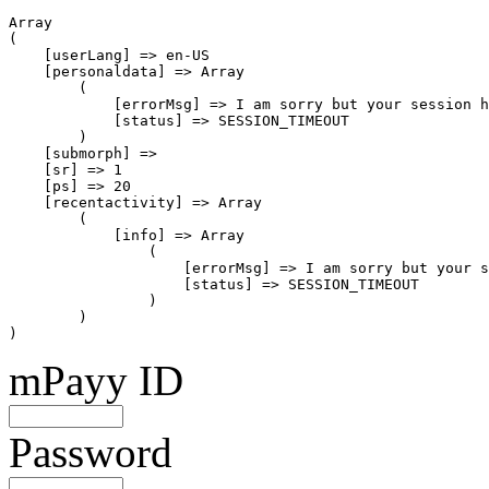
Array

(

    [userLang] => en-US

    [personaldata] => Array

        (

            [errorMsg] => I am sorry but your session h
            [status] => SESSION_TIMEOUT

        )

    [submorph] => 

    [sr] => 1

    [ps] => 20

    [recentactivity] => Array

        (

            [info] => Array

                (

                    [errorMsg] => I am sorry but your s
                    [status] => SESSION_TIMEOUT

                )

        )

mPayy ID
Password