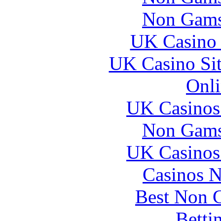
Non Gams
UK Casino
UK Casino Si
Onli
UK Casinos
Non Gams
UK Casinos
Casinos 
Best Non 
Betti