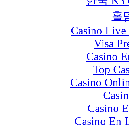
한국 KY
홀
Casino Live 
Visa Pr
Casino E
Top Cas
Casino Onli
Casin
Casino E
Casino En L