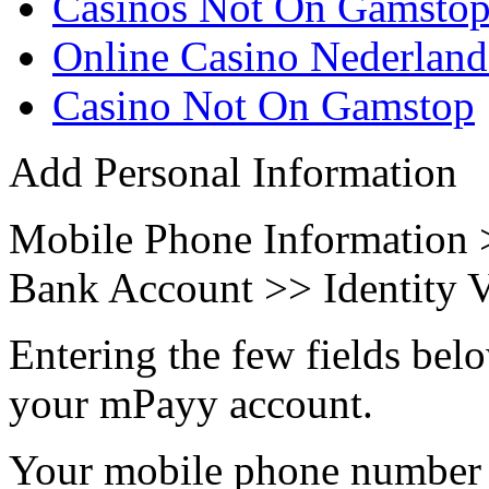
Casinos Not On Gamsto
Online Casino Nederlan
Casino Not On Gamstop
Add Personal Information
Mobile Phone Information
Bank Account
>> Identity V
Entering the few fields below
your mPayy account.
Your mobile phone number 