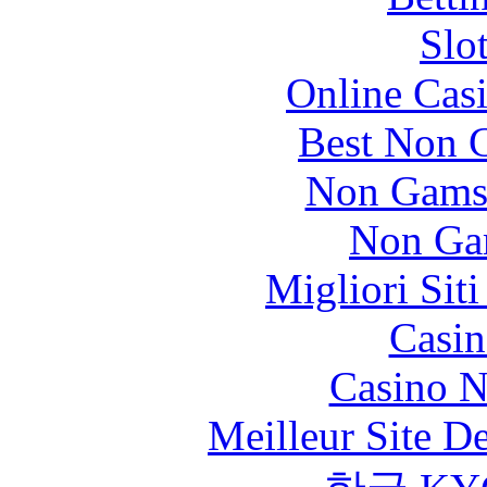
Slo
Online Cas
Best Non 
Non Gams
Non Ga
Migliori Sit
Casin
Casino N
Meilleur Site D