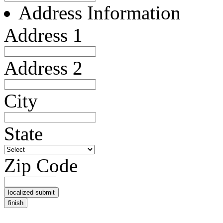
Address Information
Address 1
Address 2
City
State
Zip Code