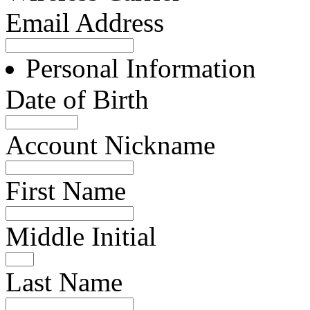
Email Address
Personal Information
Date of Birth
Account Nickname
First Name
Middle Initial
Last Name