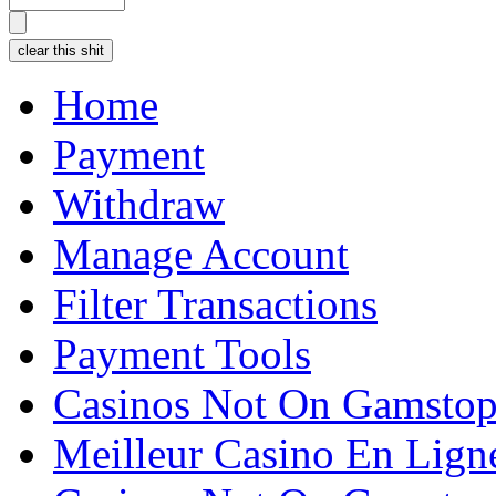
Home
Payment
Withdraw
Manage Account
Filter Transactions
Payment Tools
Casinos Not On Gamsto
Meilleur Casino En Lign