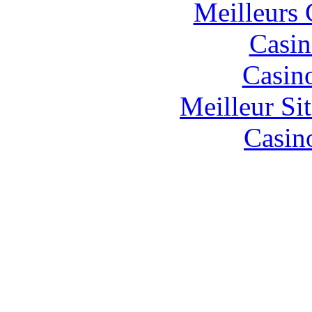
Meilleurs 
Casin
Casin
Meilleur Si
Casin