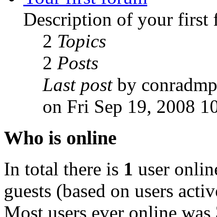
Description of your first
2
Topics
2
Posts
Last post
by conradmp
on Fri Sep 19, 2008 1
Who is online
In total there is
1
user online
guests (based on users activ
Most users ever online was