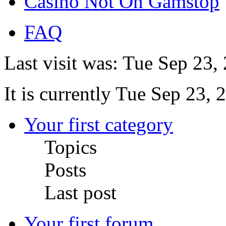
Casino Not On Gamstop
FAQ
Last visit was: Tue Sep 23
It is currently Tue Sep 23,
Your first category
Topics
Posts
Last post
Your first forum