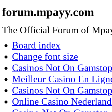
forum.mpayy.com
The Official Forum of Mpay
Board index
Change font size
Casinos Not On Gamsto
Meilleur Casino En Lign
Casinos Not On Gamsto
Online Casino Nederlan