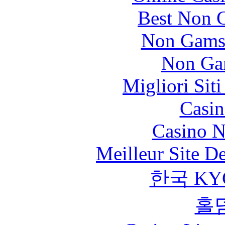
Best Non 
Non Gams
Non Ga
Migliori Sit
Casin
Casino N
Meilleur Site D
한국 KY
홀