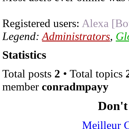
Registered users:
Alexa [Bo
Legend:
Administrators
,
Gl
Statistics
Total posts
2
• Total topics
member
conradmpayy
Don't
Meilleur 