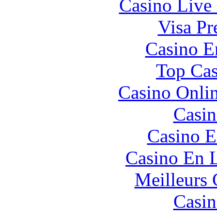
Casino Live 
Visa Pr
Casino E
Top Cas
Casino Onli
Casin
Casino E
Casino En L
Meilleurs 
Casin