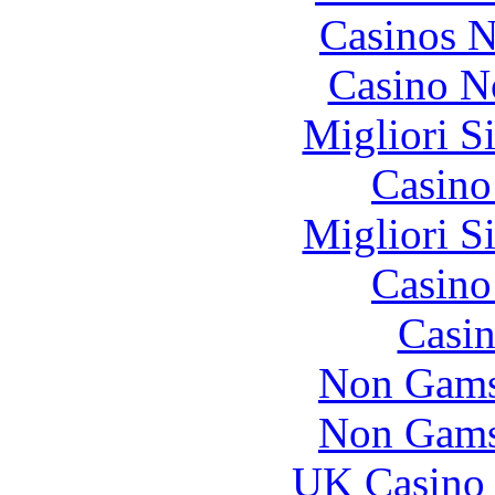
Casinos 
Casino N
Migliori S
Casin
Migliori S
Casin
Casin
Non Gams
Non Gams
UK Casino