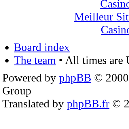
Casin
Meilleur Si
Casin
Board index
The team
• All times are
Powered by
phpBB
© 2000,
Group
Translated by
phpBB.fr
© 2