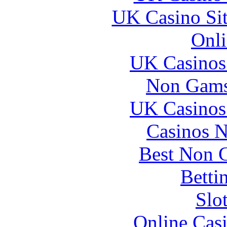
UK Casino Si
Onli
UK Casinos
Non Gams
UK Casinos
Casinos 
Best Non 
Betti
Slo
Online Cas