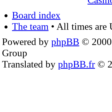
Board index
The team
• All times are
Powered by
phpBB
© 2000,
Group
Translated by
phpBB.fr
© 2