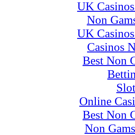
UK Casinos
Non Gams
UK Casinos
Casinos 
Best Non 
Betti
Slo
Online Cas
Best Non 
Non Gams