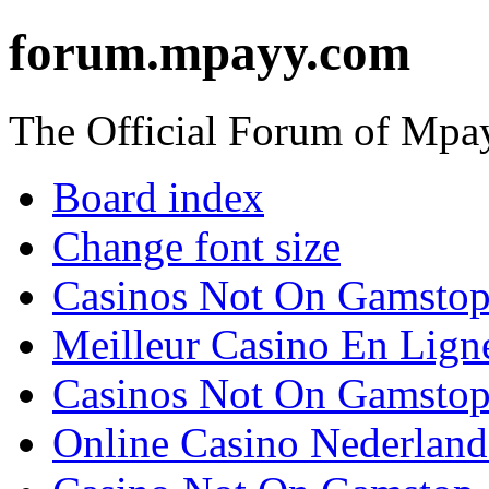
forum.mpayy.com
The Official Forum of Mpay
Board index
Change font size
Casinos Not On Gamsto
Meilleur Casino En Lign
Casinos Not On Gamsto
Online Casino Nederlan