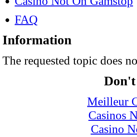
Casino Not On Gamstop
FAQ
Information
The requested topic does not
Don't
Meilleur 
Casinos 
Casino N