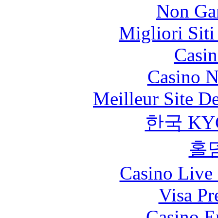
Non Ga
Migliori Sit
Casin
Casino N
Meilleur Site D
한국 KY
홀
Casino Live 
Visa Pr
Casino E