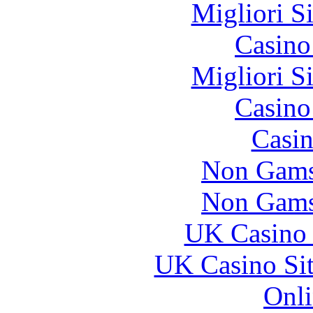
Migliori S
Casin
Migliori S
Casin
Casin
Non Gams
Non Gams
UK Casino
UK Casino Si
Onli