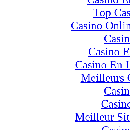
Top Cas
Casino Onli
Casin
Casino E
Casino En L
Meilleurs 
Casin
Casin
Meilleur Si
Casin