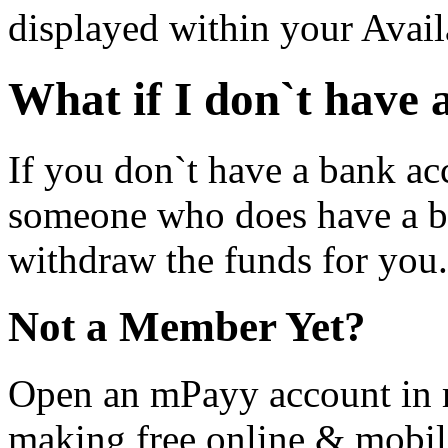
displayed within your Avail
What if I don`t have
If you don`t have a bank ac
someone who does have a b
withdraw the funds for you.
Not a Member Yet?
Open an mPayy account in m
making free online & mobil