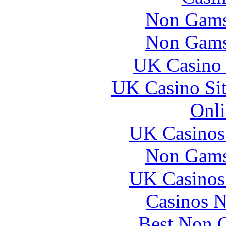
Non Gams
Non Gams
UK Casino
UK Casino Si
Onli
UK Casinos
Non Gams
UK Casinos
Casinos 
Best Non 