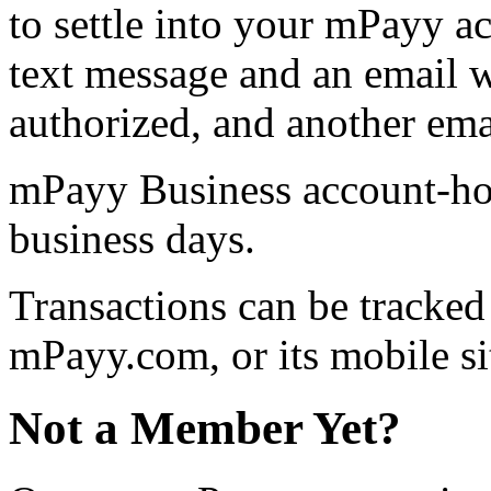
to settle into your mPayy a
text message and an email w
authorized, and another emai
mPayy Business account-hol
business days.
Transactions can be tracke
mPayy.com, or its mobile si
Not a Member Yet?