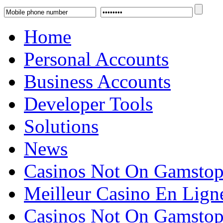
Home
Personal Accounts
Business Accounts
Developer Tools
Solutions
News
Casinos Not On Gamsto
Meilleur Casino En Lign
Casinos Not On Gamsto