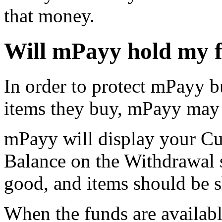
that money.
Will mPayy hold my 
In order to protect mPayy b
items they buy, mPayy may 
mPayy will display your Cu
Balance on the Withdrawal 
good, and items should be 
When the funds are availabl