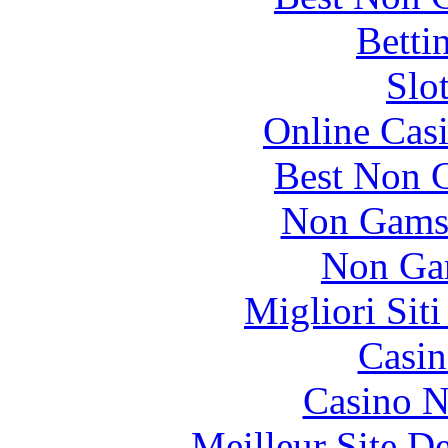
Betti
Slo
Online Cas
Best Non 
Non Gams
Non Ga
Migliori Sit
Casin
Casino N
Meilleur Site D