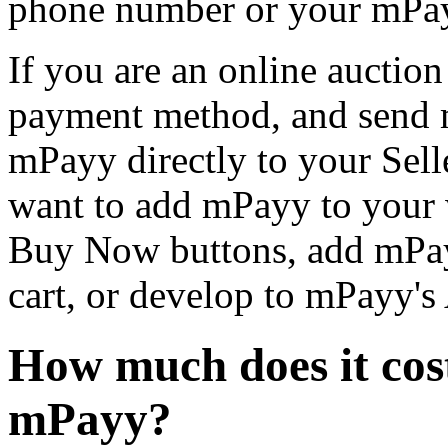
phone number or your mPa
If you are an online auction
payment method, and send m
mPayy directly to your Selle
want to add mPayy to your 
Buy Now buttons, add mPa
cart, or develop to mPayy's 
How much does it cos
mPayy?