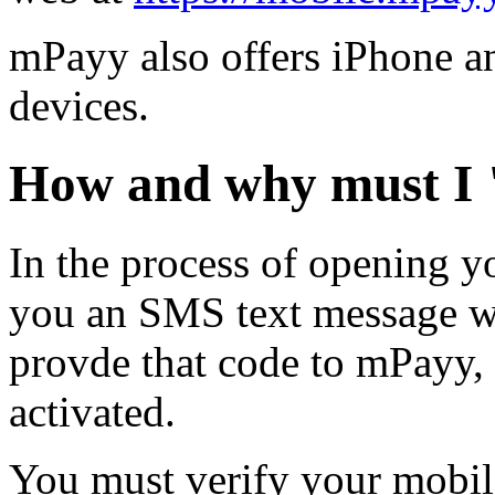
mPayy also offers iPhone an
devices.
How and why must I 
In the process of opening y
you an SMS text message wi
provde that code to mPayy,
activated.
You must verify your mobil