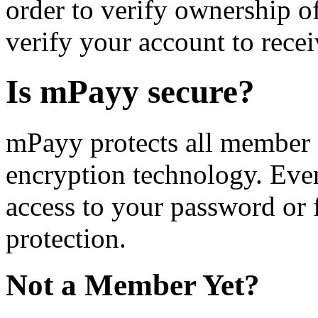
order to verify ownership 
verify your account to rece
Is mPayy secure?
mPayy protects all member 
encryption technology. Eve
access to your password or 
protection.
Not a Member Yet?