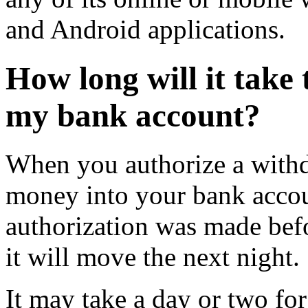
and Android applications.
How long will it take
my bank account?
When you authorize a with
money into your bank accou
authorization was made bef
it will move the next night.
It may take a day or two fo