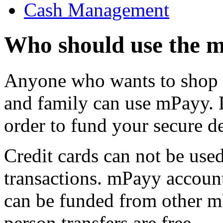
Cash Management
Who should use the 
Anyone who wants to shop o
and family can use mPayy. 
order to fund your secure de
Credit cards can not be us
transactions. mPayy accoun
can be funded from other m
person transfers are free.