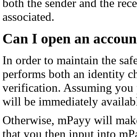
both the sender and the rece
associated.
Can I open an accoun
In order to maintain the saf
performs both an identity c
verification. Assuming you
will be immediately availab
Otherwise, mPayy will make
that you then input into mPa