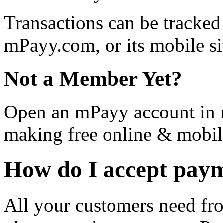
Transactions can be tracke
mPayy.com, or its mobile si
Not a Member Yet?
Open an mPayy account in m
making free online & mobil
How do I accept pay
All your customers need fro