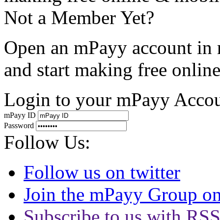
Not a Member Yet?
Open an mPayy account in 
and start making free onli
Login to your mPayy Acco
mPayy ID
Password
Follow Us:
Follow us on twitter
Join the mPayy Group o
Subscribe to us with RS