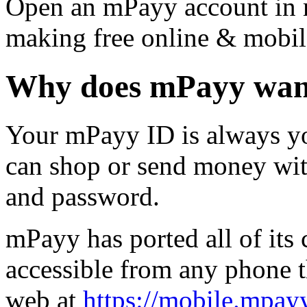
Open an mPayy account in m
making free online & mobil
Why does mPayy want
Your mPayy ID is always yo
can shop or send money wit
and password.
mPayy has ported all of its 
accessible from any phone t
web at
https://mobile.mpay