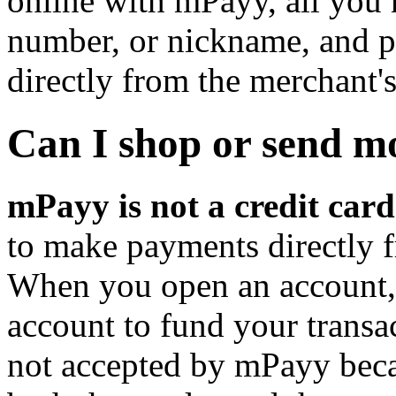
online with mPayy, all you 
number, or nickname, and p
directly from the merchant's
Can I shop or send m
mPayy is not a credit card
to make payments directly 
When you open an account, 
account to fund your transac
not accepted by mPayy beca