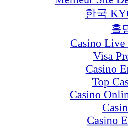
한국 KY
홀
Casino Live 
Visa Pr
Casino E
Top Cas
Casino Onli
Casin
Casino E