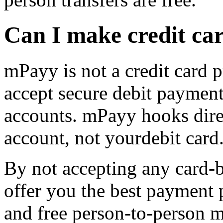
Can I make credit c
mPayy is not a credit card 
accept secure debit paymen
accounts. mPayy hooks dire
account, not yourdebit card
By not accepting any card-
offer you the best payment 
and free person-to-person m