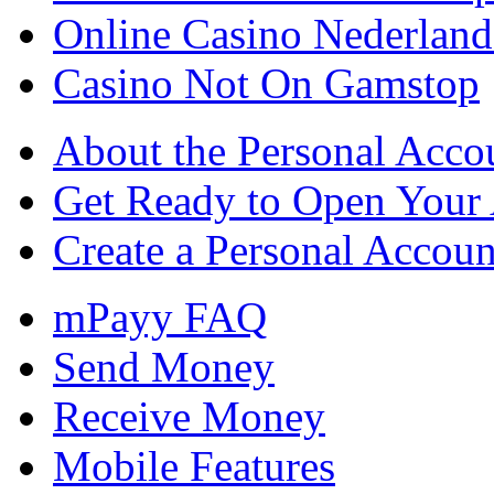
Online Casino Nederlan
Casino Not On Gamstop
About the Personal Acco
Get Ready to Open Your
Create a Personal Accoun
mPayy FAQ
Send Money
Receive Money
Mobile Features