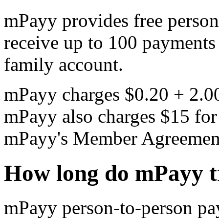
mPayy provides free person
receive up to 100 payments
family account.
mPayy charges $0.20 + 2.00
mPayy also charges $15 for
mPayy's Member Agreement. 
How long do mPayy tr
mPayy person-to-person pay