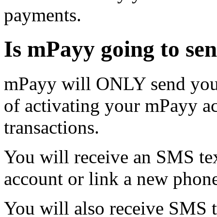
payments.
Is mPayy going to se
mPayy will ONLY send you 
of activating your mPayy a
transactions.
You will receive an SMS t
account or link a new phon
You will also receive SMS 