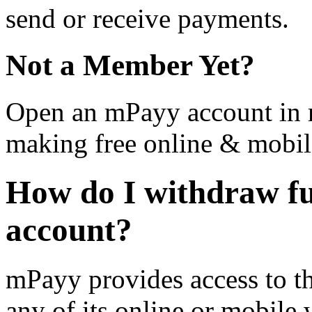
send or receive payments.
Not a Member Yet?
Open an mPayy account in m
making free online & mobil
How do I withdraw f
account?
mPayy provides access to t
any of its online or mobile 