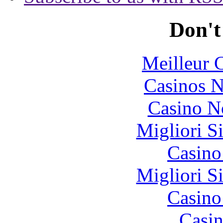
Don't
Meilleur 
Casinos 
Casino N
Migliori S
Casin
Migliori S
Casin
Casin