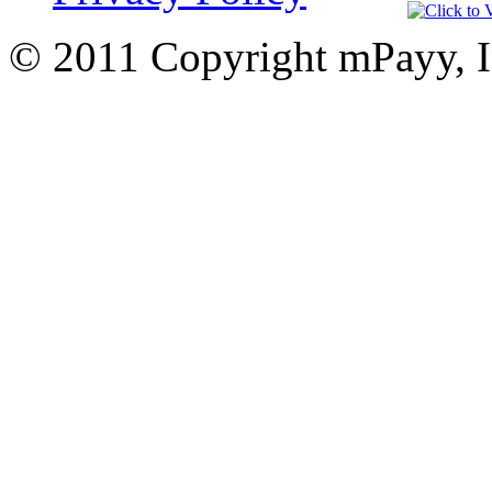
© 2011 Copyright mPayy, I