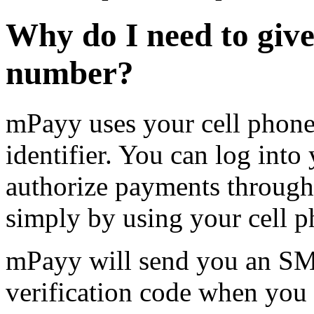
Why do I need to giv
number?
mPayy uses your cell phon
identifier. You can log int
authorize payments throug
simply by using your cell 
mPayy will send you an SMS
verification code when you