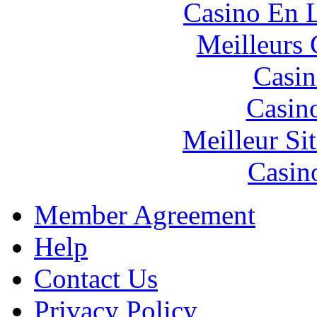
Casino En L
Meilleurs 
Casin
Casin
Meilleur Si
Casin
Member Agreement
Help
Contact Us
Privacy Policy