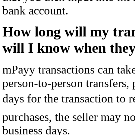
bank account.
How long will my tra
will I know when the
mPayy transactions can take
person-to-person transfers, 
days for the transaction to re
purchases, the seller may no
business days.