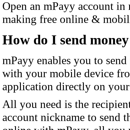
Open an mPayy account in m
making free online & mobil
How do I send money
mPayy enables you to send 
with your mobile device fro
application directly on your
All you need is the recipie
account nickname to send 