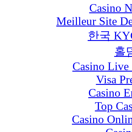
Casino N
Meilleur Site D
한국 KY
홀
Casino Live 
Visa Pr
Casino E
Top Cas
Casino Onli