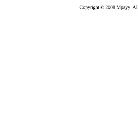
Copyright © 2008 Mpayy All