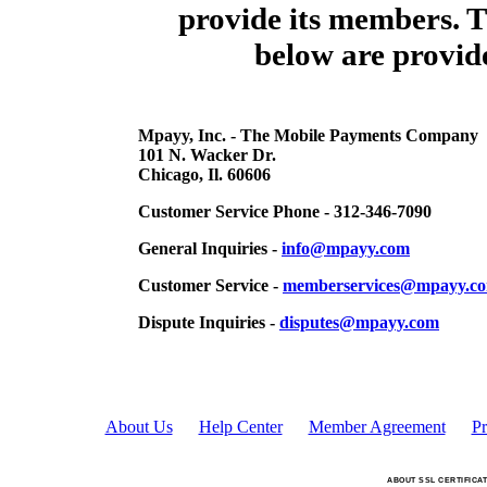
provide its members. 
below are provid
Mpayy, Inc. - The Mobile Payments Company
101 N. Wacker Dr.
Chicago, Il. 60606
Customer Service Phone - 312-346-7090
General Inquiries -
info@mpayy.com
Customer Service -
memberservices@mpayy.c
Dispute Inquiries -
disputes@mpayy.com
About Us
Help Center
Member Agreement
Pr
ABOUT SSL CERTIFICA