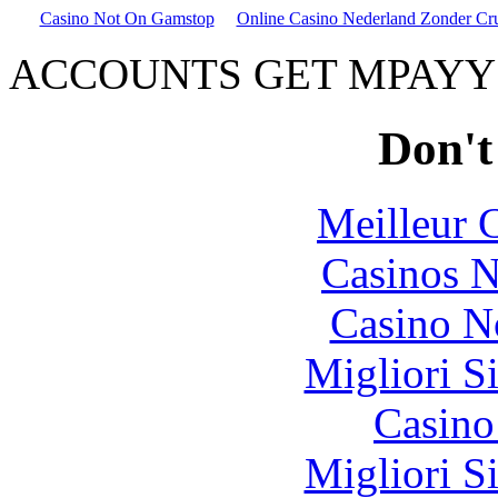
Casino Not On Gamstop
Online Casino Nederland Zonder Cr
ACCOUNTS
GET MPAYY
Don't
Meilleur 
Casinos 
Casino N
Migliori S
Casin
Migliori S