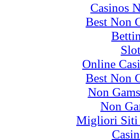
Casinos 
Best Non 
Betti
Slo
Online Cas
Best Non 
Non Gams
Non Ga
Migliori Sit
Casin