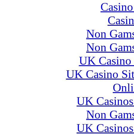
Casin
Casin
Non Gams
Non Gams
UK Casino
UK Casino Si
Onli
UK Casinos
Non Gams
UK Casinos