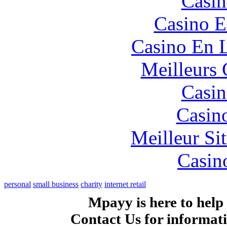
Casin
Casino E
Casino En L
Meilleurs 
Casin
Casin
Meilleur Si
Casin
personal
small business
charity
internet retail
Mpayy is here to help 
Contact Us for informat